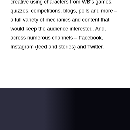
creative using characters from WB’s games,
quizzes, competitions, blogs, polls and more –
a full variety of mechanics and content that
would keep the audience interested. And,
across numerous channels – Facebook,
Instagram (feed and stories) and Twitter.
The result
.