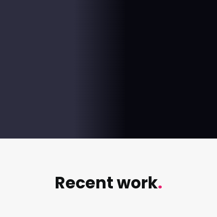
+
%
Increase in engagement rate Sept to October
%
Increase in engagement rate KPI vs actual
Recent work
.