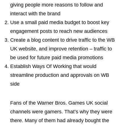
giving people more reasons to follow and
interact with the brand
Use a small paid media budget to boost key
engagement posts to reach new audiences
Create a blog content to drive traffic to the WB
UK website, and improve retention – traffic to
be used for future paid media promotions
Establish Ways Of Working that would
streamline production and approvals on WB
side
Fans of the Warner Bros. Games UK social
channels were gamers. That’s why they were
there. Many of them had already bought the