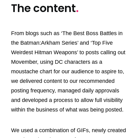
The content
.
From blogs such as ‘The Best Boss Battles in
the Batman:Arkham Series’ and ‘Top Five
Weirdest Hitman Weapons’ to posts calling out
Movember, using DC characters as a
moustache chart for our audience to aspire to,
we delivered content to our recommended
posting frequency, managed daily approvals
and developed a process to allow full visibility
within the business of what was being posted.
We used a combination of GIFs, newly created