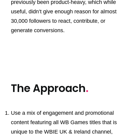
previously been product-heavy, which while
useful, didn’t give enough reason for almost
30,000 followers to react, contribute, or
generate conversions.
The Approach
.
Use a mix of engagement and promotional
content featuring all WB Games titles that is
unique to the WBIE UK & Ireland channel,