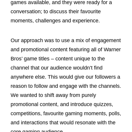
games available, and they were ready for a
conversation; to discuss their favourite
moments, challenges and experience.
Our approach was to use a mix of engagement
and promotional content featuring all of Warner
Bros’ game titles – content unique to the
channel that our audience wouldn’t find
anywhere else. This would give our followers a
reason to follow and engage with the channels.
We wanted to shift away from purely
promotional content, and introduce quizzes,
competitions, favourite gaming moments, polls,
and interactions that would resonate with the
core gaming audience.