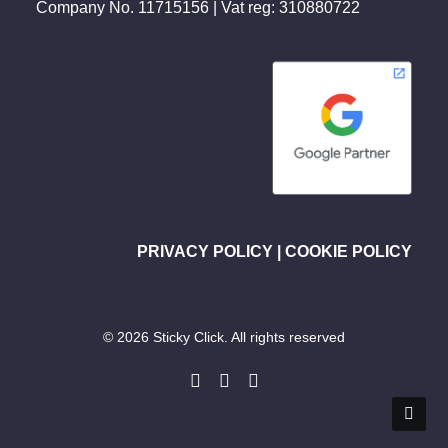
Company No. 11715156 | Vat reg: 310880722
PRIVACY POLICY
|
COOKIE POLICY
© 2026 Sticky Click. All rights reserved