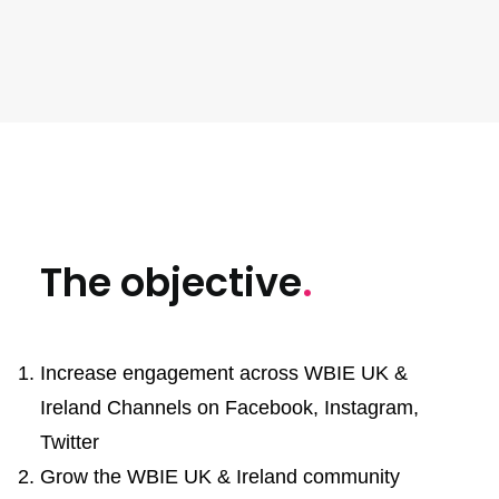
Increase in engagement rate KPI vs actual
The objective
.
Increase engagement across WBIE UK &
Ireland Channels on Facebook, Instagram,
Twitter
Grow the WBIE UK & Ireland community