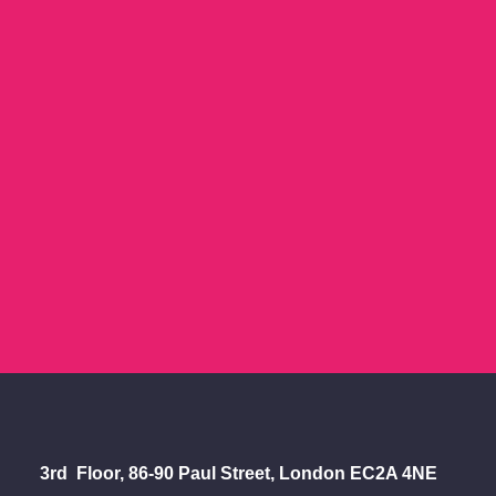
Let's Talk
.
Whether your idea is
scribbled on the back of a
napkin, or timelined out on a
whiteboard - get us
involved.
CONTACT US
3rd Floor, 86-90 Paul Street, London EC2A 4NE