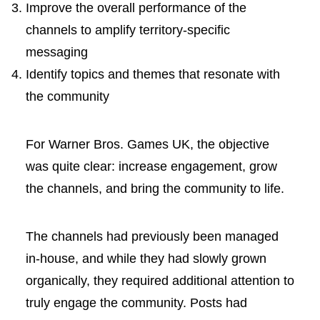
Improve the overall performance of the
channels to amplify territory-specific
messaging
Identify topics and themes that resonate with
the community
For Warner Bros. Games UK, the objective
was quite clear: increase engagement, grow
the channels, and bring the community to life.
The channels had previously been managed
in-house, and while they had slowly grown
organically, they required additional attention to
truly engage the community. Posts had