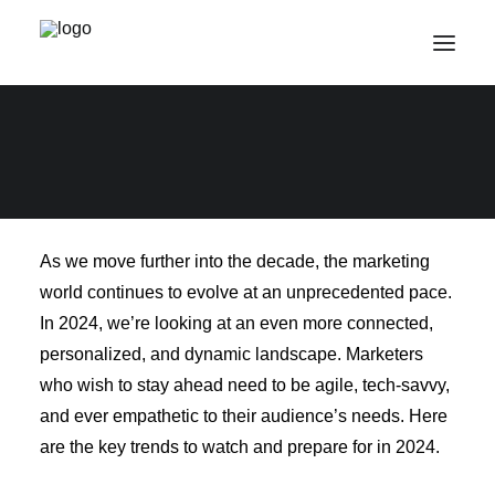
Marketing Trends to
Prepare for in 2024
Get in touch
As we move further into the decade, the marketing
world continues to evolve at an unprecedented pace.
In 2024, we’re looking at an even more connected,
personalized, and dynamic landscape. Marketers
who wish to stay ahead need to be agile, tech-savvy,
and ever empathetic to their audience’s needs. Here
are the key trends to watch and prepare for in 2024.