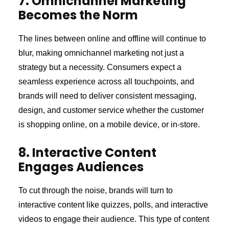
7. Omnichannel Marketing
Becomes the Norm
The lines between online and offline will continue to
blur, making omnichannel marketing not just a
strategy but a necessity. Consumers expect a
seamless experience across all touchpoints, and
brands will need to deliver consistent messaging,
design, and customer service whether the customer
is shopping online, on a mobile device, or in-store.
8. Interactive Content
Engages Audiences
To cut through the noise, brands will turn to
interactive content like quizzes, polls, and interactive
videos to engage their audience. This type of content