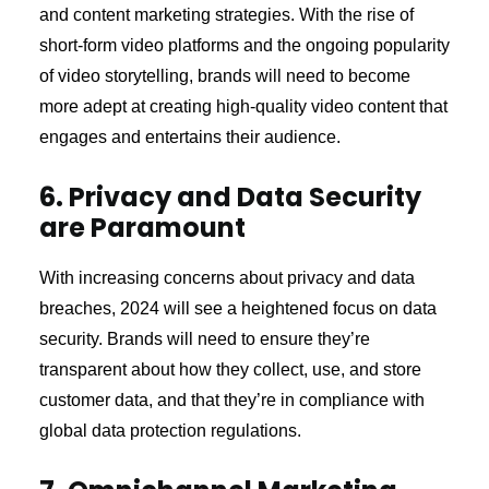
and content marketing strategies. With the rise of
short-form video platforms and the ongoing popularity
of video storytelling, brands will need to become
more adept at creating high-quality video content that
engages and entertains their audience.
6. Privacy and Data Security
are Paramount
With increasing concerns about privacy and data
breaches, 2024 will see a heightened focus on data
security. Brands will need to ensure they’re
transparent about how they collect, use, and store
customer data, and that they’re in compliance with
global data protection regulations.