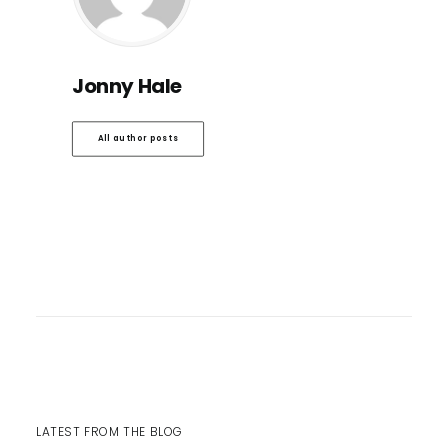
Jonny Hale
All author posts
LATEST FROM THE BLOG