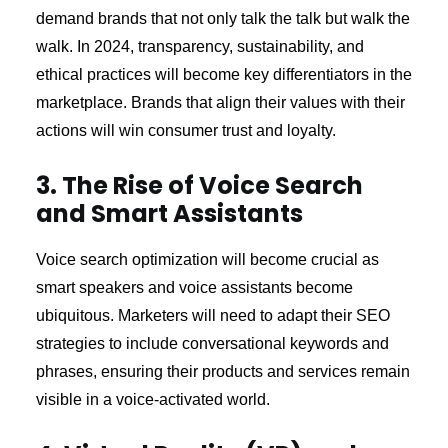
demand brands that not only talk the talk but walk the
walk. In 2024, transparency, sustainability, and
ethical practices will become key differentiators in the
marketplace. Brands that align their values with their
actions will win consumer trust and loyalty.
3. The Rise of Voice Search
and Smart Assistants
Voice search optimization will become crucial as
smart speakers and voice assistants become
ubiquitous. Marketers will need to adapt their SEO
strategies to include conversational keywords and
phrases, ensuring their products and services remain
visible in a voice-activated world.