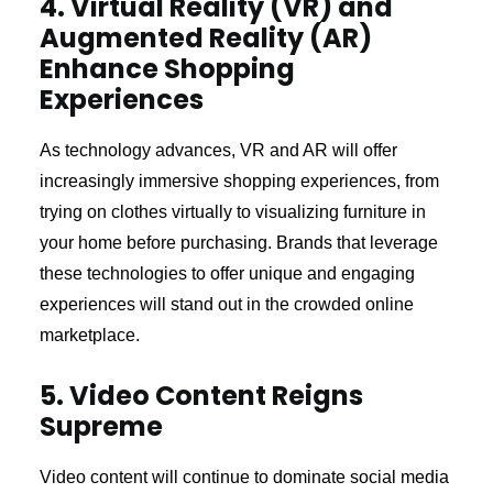
4. Virtual Reality (VR) and
Augmented Reality (AR)
Enhance Shopping
Experiences
As technology advances, VR and AR will offer
increasingly immersive shopping experiences, from
trying on clothes virtually to visualizing furniture in
your home before purchasing. Brands that leverage
these technologies to offer unique and engaging
experiences will stand out in the crowded online
marketplace.
5. Video Content Reigns
Supreme
Video content will continue to dominate social media