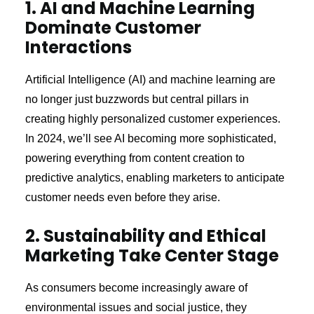
1. AI and Machine Learning
Dominate Customer
Interactions
Artificial Intelligence (AI) and machine learning are
no longer just buzzwords but central pillars in
creating highly personalized customer experiences.
In 2024, we’ll see AI becoming more sophisticated,
powering everything from content creation to
predictive analytics, enabling marketers to anticipate
customer needs even before they arise.
2. Sustainability and Ethical
Marketing Take Center Stage
As consumers become increasingly aware of
environmental issues and social justice, they