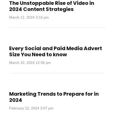
The Unstoppable Rise of Video in
2024 Content Strategies
March 12, 2024 3:16 pm
Every Social and Paid Media Advert
Size You Need to know
March 10, 2024 12:06 pm
Marketing Trends to Prepare for in
2024
February 12, 2024 3:07 pm