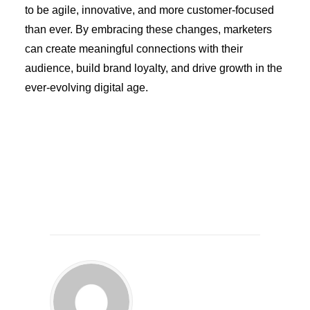
to be agile, innovative, and more customer-focused
than ever. By embracing these changes, marketers
can create meaningful connections with their
audience, build brand loyalty, and drive growth in the
ever-evolving digital age.