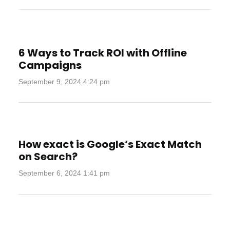
6 Ways to Track ROI with Offline
Campaigns
September 9, 2024 4:24 pm
How exact is Google’s Exact Match
on Search?
September 6, 2024 1:41 pm