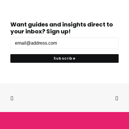
Want guides and insights direct to
your inbox? Sign up!