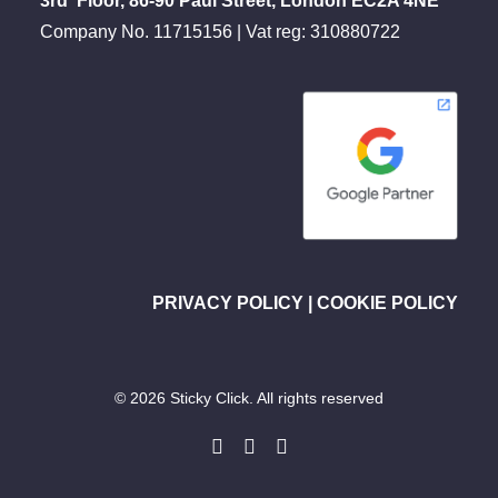
3rd Floor, 86-90 Paul Street, London EC2A 4NE
Company No. 11715156 | Vat reg: 310880722
PRIVACY POLICY
|
COOKIE POLICY
© 2026 Sticky Click. All rights reserved