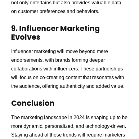
not only entertains but also provides valuable data
on customer preferences and behaviors.
9. Influencer Marketing
Evolves
Influencer marketing will move beyond mere
endorsements, with brands forming deeper
collaborations with influencers. These partnerships
will focus on co-creating content that resonates with
the audience, offering authenticity and added value.
Conclusion
The marketing landscape in 2024 is shaping up to be
more dynamic, personalized, and technology-driven.
Staying ahead of these trends will require marketers