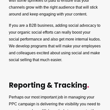
with some sprinkles of paid to ensure that your
channels grow with the right audience that will stick
around and keep engaging with your content.
If you are a B2B business, adding social advocacy to
your organic social efforts can really boost your
social performance and also get more internal kudos.
We develop programs that will make your employees
and colleagues excited about using social and make
social selling that much easier.
Reporting & Tracking
.
Perhaps our most important job in managing your
PPC campaign is delivering the visibility you need to