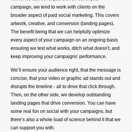
campaign, we tend to work with clients on the
broader aspect of paid social marketing. This covers
artwork, creative, and conversion (landing pages).
The benefit being that we can helpfully optimize
every aspect of your campaign on an ongoing basis
ensuring we test what works, ditch what doesn't, and
keep improving your campaigns' performance.
We’ll ensure your audience right, that the message is
concise, that your video or graphic ad stands out and
disrupts the timeline - all to drive that click through.
Then, on the other side, we develop outstanding
landing pages that drive conversion. You can have
some real fun on social with your campaigns, but
there’s also a whole load of science behind it that we
can support you with.