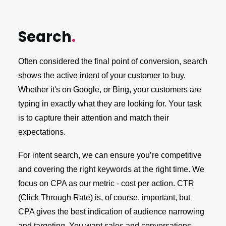
Search
.
Often considered the final point of conversion, search
shows the active intent of your customer to buy.
Whether it's on Google, or Bing, your customers are
typing in exactly what they are looking for. Your task
is to capture their attention and match their
expectations.
For intent search, we can ensure you’re competitive
and covering the right keywords at the right time. We
focus on CPA as our metric - cost per action. CTR
(Click Through Rate) is, of course, important, but
CPA gives the best indication of audience narrowing
and targeting. You want sales and conversations,