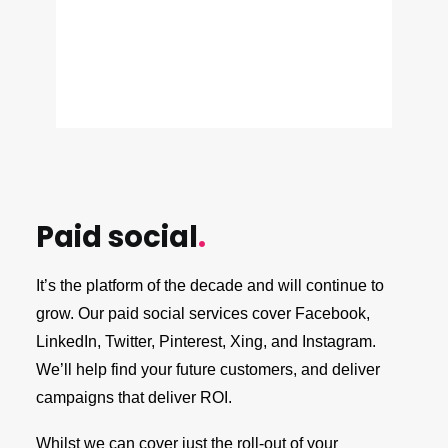
Paid social
.
It’s the platform of the decade and will continue to
grow. Our paid social services cover Facebook,
LinkedIn, Twitter, Pinterest, Xing, and Instagram.
We’ll help find your future customers, and deliver
campaigns that deliver ROI.
Whilst we can cover just the roll-out of your