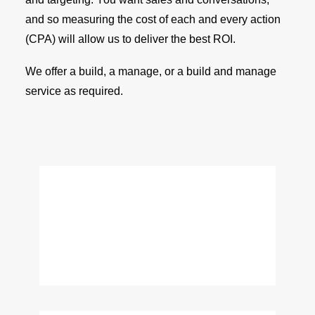
and so measuring the cost of each and every action
(CPA) will allow us to deliver the best ROI.
We offer a build, a manage, or a build and manage
service as required.