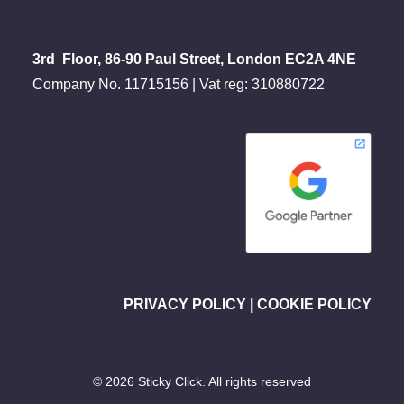
3rd Floor, 86-90 Paul Street, London EC2A 4NE
Company No. 11715156 | Vat reg: 310880722
PRIVACY POLICY
|
COOKIE POLICY
© 2026 Sticky Click. All rights reserved