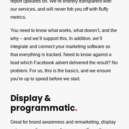
report upwards on. We’re entirely transparent with
our services, and will never fob you off with fluffy
metrics.
You need to know what works, what doesn’t, and the
why – and we’ll support this. In addition, we’ll
integrate and connect your marketing software so
that everything is tracked. Need to know against a
lead which Facebook advert delivered the result? No
problem. For us, this is the basics, and we ensure
you’re up to speed before we start.
Display &
programmatic
.
Great for brand awareness and remarketing, display