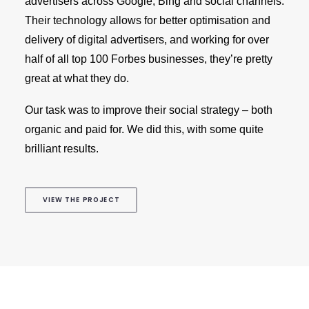
advertisers across Google, Bing and social channels.
Their technology allows for better optimisation and
delivery of digital advertisers, and working for over
half of all top 100 Forbes businesses, they’re pretty
great at what they do.
Our task was to improve their social strategy – both
organic and paid for. We did this, with some quite
brilliant results.
VIEW THE PROJECT