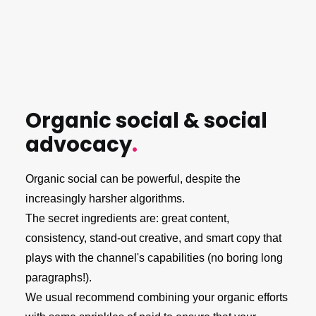
Organic social & social
advocacy
.
Organic social can be powerful, despite the
increasingly harsher algorithms.
The secret ingredients are: great content,
consistency, stand-out creative, and smart copy that
plays with the channel's capabilities (no boring long
paragraphs!).
We usual recommend combining your organic efforts