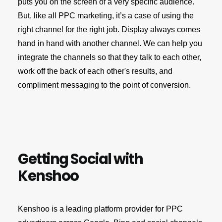
puts you on the screen of a very specific audience.
But, like all PPC marketing, it’s a case of using the
right channel for the right job. Display always comes
hand in hand with another channel. We can help you
integrate the channels so that they talk to each other,
work off the back of each other's results, and
compliment messaging to the point of conversion.
Getting Social with
Kenshoo
Kenshoo is a leading platform provider for PPC